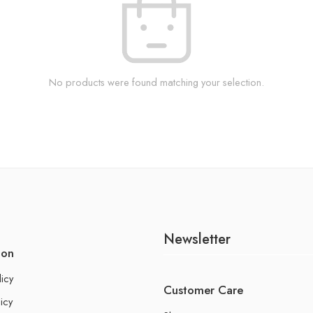
No products were found matching your selection.
Newsletter
ion
licy
Customer Care
icy