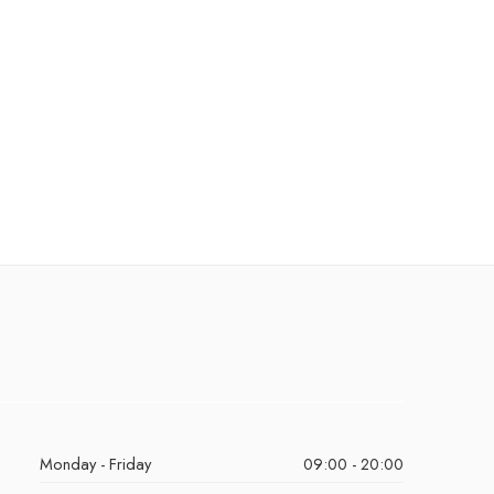
Monday - Friday
09:00 - 20:00