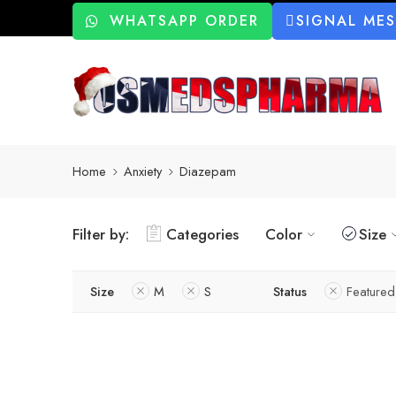
WHATSAPP ORDER
SIGNAL ME
Home
Anxiety
Diazepam
Filter by:
Categories
Color
Size
Size
M
S
Status
Featured