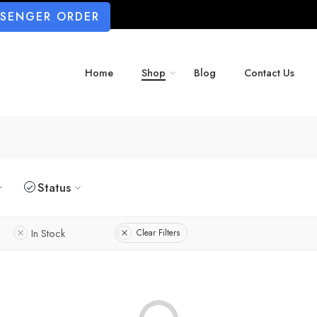
SSENGER ORDER
Home
Shop
Blog
Contact Us
Status
In Stock
Clear Filters