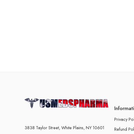
Informat
Privacy Po
3838 Taylor Street, White Plains, NY 10601
Refund Pol