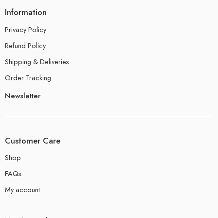
Information
Privacy Policy
Refund Policy
Shipping & Deliveries
Order Tracking
Newsletter
Customer Care
Shop
FAQs
My account