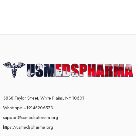
3838 Taylor Street, White Plains, NY 10601
Whatsapp +19145206573
support@usmedspharma.org
https://usmedspharma.org