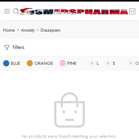
Home
Anxiety
Diazepam
Filters
BLUE
ORANGE
PINK
L
S
O
No products were found matching your selection.