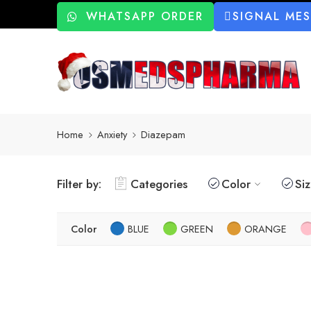
WHATSAPP ORDER
SIGNAL ME
Home
Anxiety
Diazepam
Filter by:
Categories
Color
Si
Color
BLUE
GREEN
ORANGE