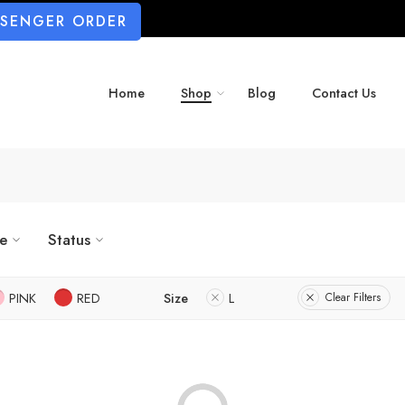
SSENGER ORDER
Home
Shop
Blog
Contact Us
ze
Status
PINK
RED
Size
L
Clear Filters