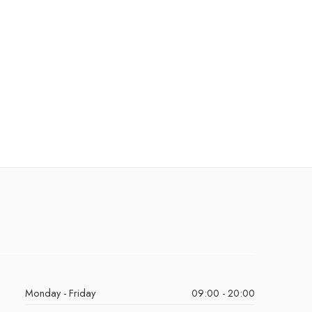
Monday - Friday
09:00 - 20:00