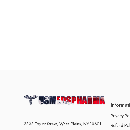
Informat
Privacy Po
3838 Taylor Street, White Plains, NY 10601
Refund Pol