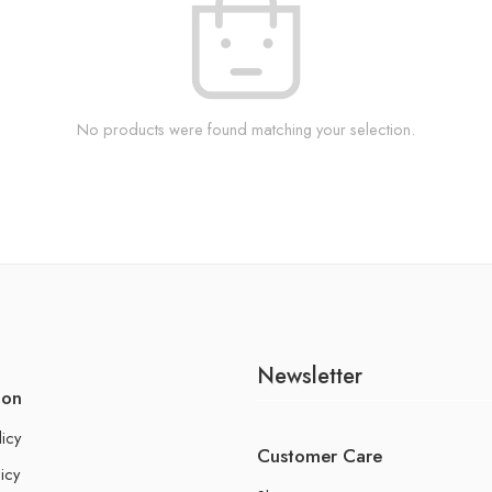
No products were found matching your selection.
Newsletter
ion
licy
Customer Care
icy