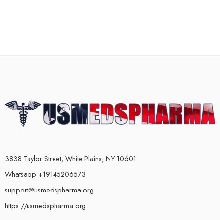
3838 Taylor Street, White Plains, NY 10601
Whatsapp +19145206573
support@usmedspharma.org
https://usmedspharma.org