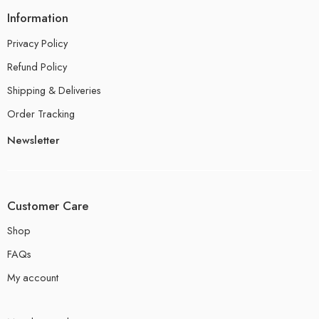
Information
Privacy Policy
Refund Policy
Shipping & Deliveries
Order Tracking
Newsletter
Customer Care
Shop
FAQs
My account