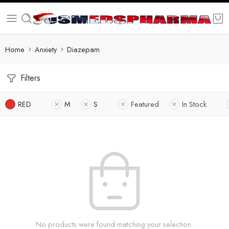
Home
Anxiety
Diazepam
Filters
RED
M
S
Featured
In Stock
No products were found matching your selection.