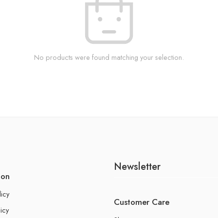
No products were found matching your selection.
Newsletter
ion
licy
Customer Care
icy