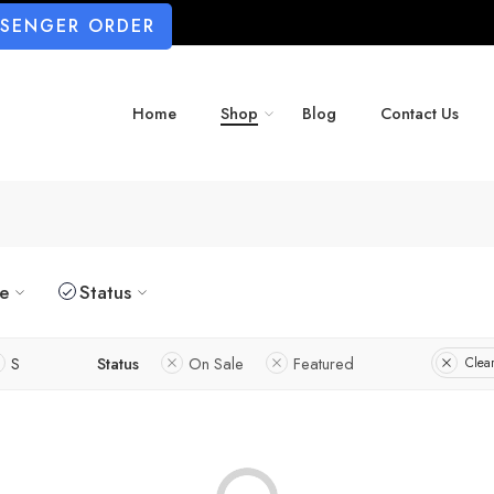
SSENGER ORDER
Home
Shop
Blog
Contact Us
ze
Status
S
Status
On Sale
Featured
Clear