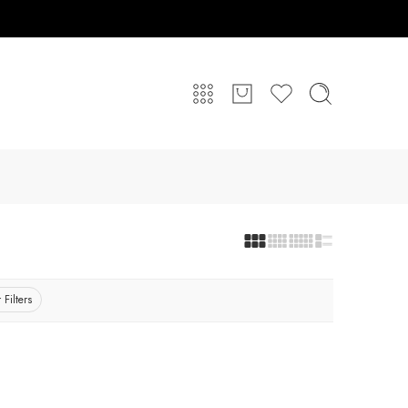
 Filters