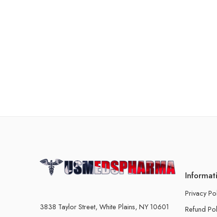
Informat
Privacy Po
3838 Taylor Street, White Plains, NY 10601
Refund Pol