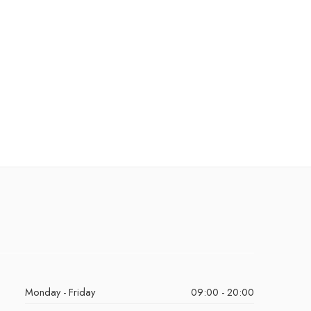
Monday - Friday
09:00 - 20:00