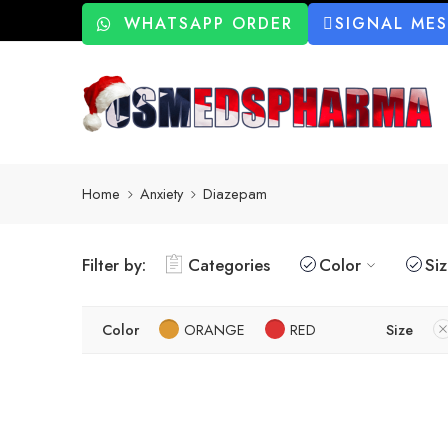
WHATSAPP ORDER
SIGNAL ME
Home
Anxiety
Diazepam
Filter by:
Categories
Color
Si
Color
ORANGE
RED
Size