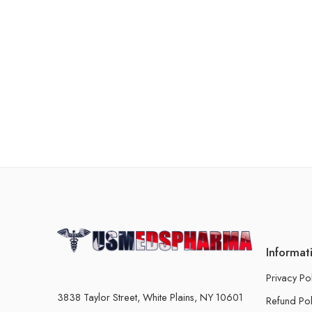
Informat
Privacy Po
3838 Taylor Street, White Plains, NY 10601
Refund Pol