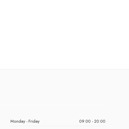
Monday - Friday
09:00 - 20:00