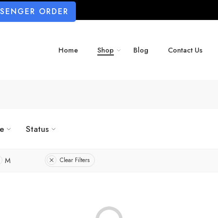
SSENGER ORDER
Home
Shop
Blog
Contact Us
ze
Status
M
Clear Filters