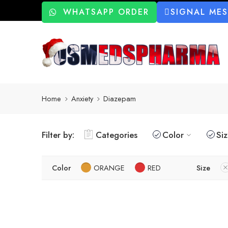
WHATSAPP ORDER
SIGNAL ME
Home
Anxiety
Diazepam
Filter by:
Categories
Color
Si
Color
ORANGE
RED
Size