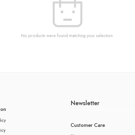
No products were found matching your selection.
Newsletter
ion
licy
Customer Care
icy