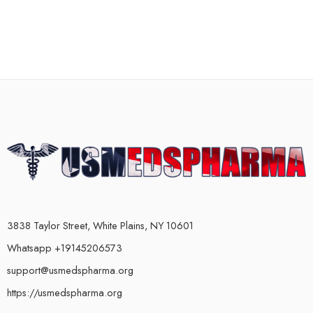
3838 Taylor Street, White Plains, NY 10601
Whatsapp +19145206573
support@usmedspharma.org
https://usmedspharma.org