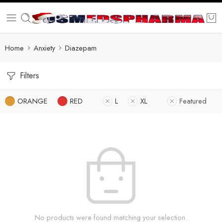
Home
Anxiety
Diazepam
Filters
ORANGE
RED
L
XL
Featured
No products were found matching your selection.