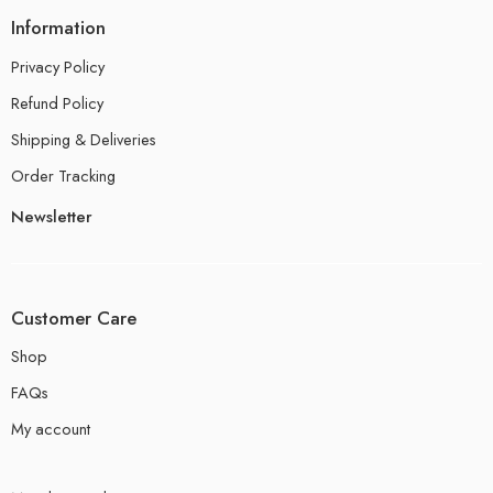
Information
Privacy Policy
Refund Policy
Shipping & Deliveries
Order Tracking
Newsletter
Customer Care
Shop
FAQs
My account