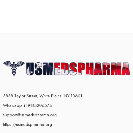
3838 Taylor Street, White Plains, NY 10601
Whatsapp +19145206573
support@usmedspharma.org
https://usmedspharma.org