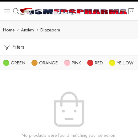
Home
Anxiety
Diazepam
Filters
GREEN
ORANGE
PINK
RED
YELLOW
No products were found matching your selection.