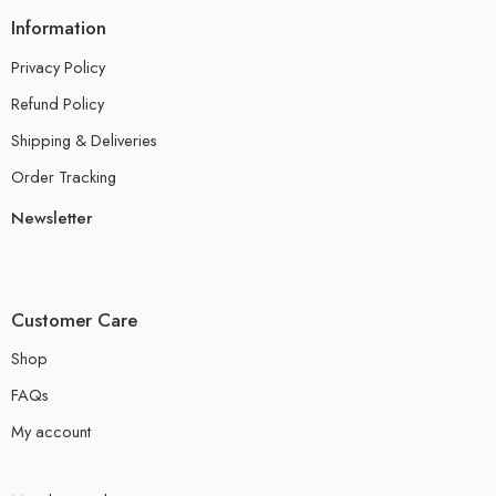
Information
Privacy Policy
Refund Policy
Shipping & Deliveries
Order Tracking
Newsletter
Customer Care
Shop
FAQs
My account