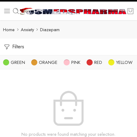
Home
Anxiety
Diazepam
Filters
GREEN
ORANGE
PINK
RED
YELLOW
No products were found matching your selection.