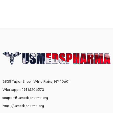
3838 Taylor Street, White Plains, NY 10601
Whatsapp +19145206573
support@usmedspharma.org
https://usmedspharma.org