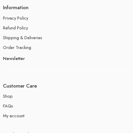
Information
Privacy Policy
Refund Policy
Shipping & Deliveries
Order Tracking
Newsletter
Customer Care
Shop
FAQs
My account