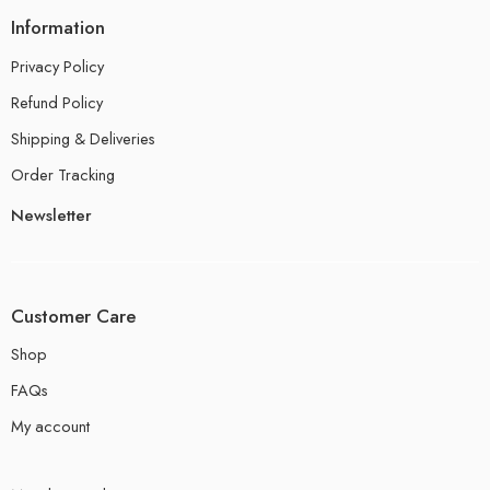
Information
Privacy Policy
Refund Policy
Shipping & Deliveries
Order Tracking
Newsletter
Customer Care
Shop
FAQs
My account