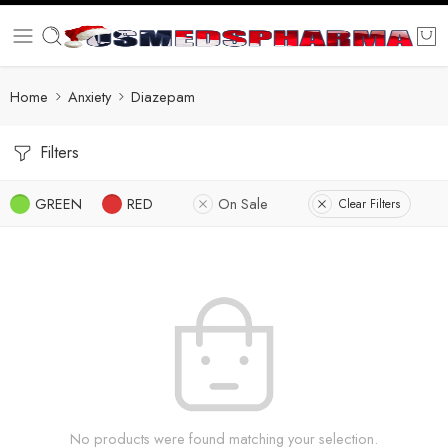
Home
Anxiety
Diazepam
Filters
GREEN
RED
On Sale
Clear Filters
No products were found matching your selection.