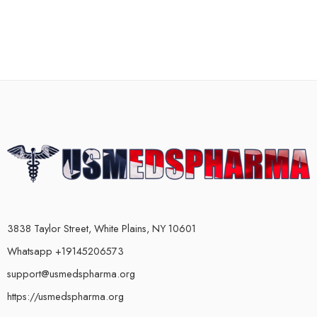
3838 Taylor Street, White Plains, NY 10601
Whatsapp +19145206573
support@usmedspharma.org
https://usmedspharma.org