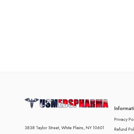
Informat
Privacy Po
3838 Taylor Street, White Plains, NY 10601
Refund Pol