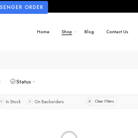
SSENGER ORDER
Home
Shop
Blog
Contact Us
Status
In Stock
On Backorders
Clear Filters