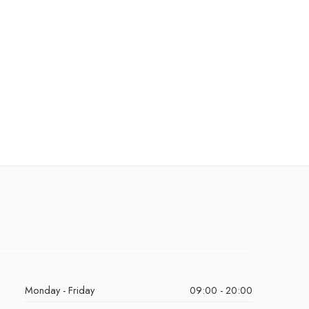
Monday - Friday
09:00 - 20:00