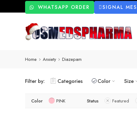
WHATSAPP ORDER
SIGNAL ME
Home
Anxiety
Diazepam
Filter by:
Categories
Color
Size
Color
PINK
Status
Featured