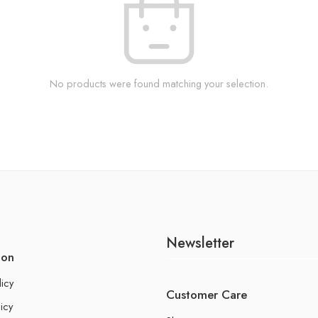
No products were found matching your selection.
Newsletter
ion
licy
Customer Care
icy