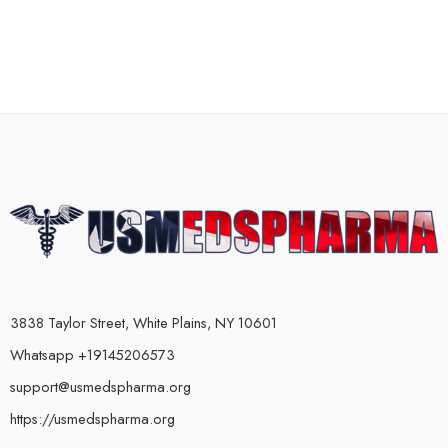
3838 Taylor Street, White Plains, NY 10601
Whatsapp +19145206573
support@usmedspharma.org
https://usmedspharma.org