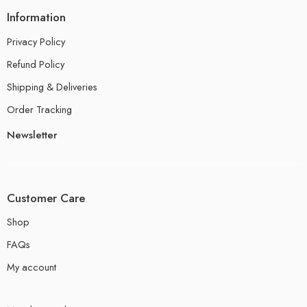
Information
Privacy Policy
Refund Policy
Shipping & Deliveries
Order Tracking
Newsletter
Customer Care
Shop
FAQs
My account