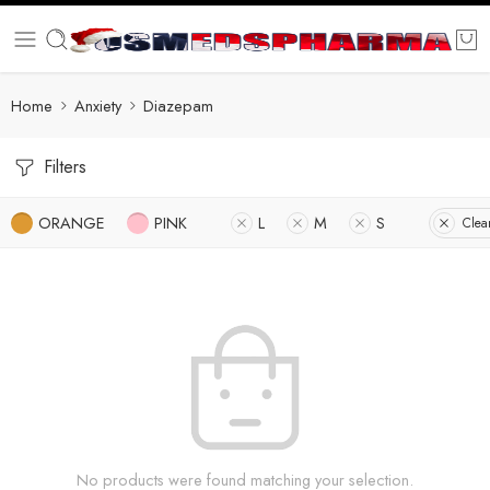
Home
Anxiety
Diazepam
Filters
ORANGE
PINK
L
M
S
Clear
No products were found matching your selection.