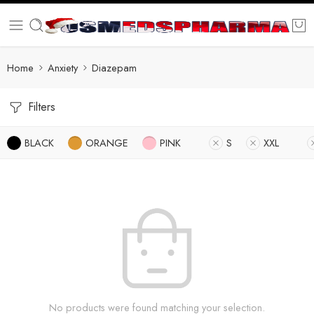
Home
Anxiety
Diazepam
Filters
BLACK
ORANGE
PINK
S
XXL
No products were found matching your selection.