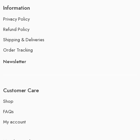
Information
Privacy Policy
Refund Policy
Shipping & Deliveries
Order Tracking
Newsletter
Customer Care
Shop
FAQs
My account