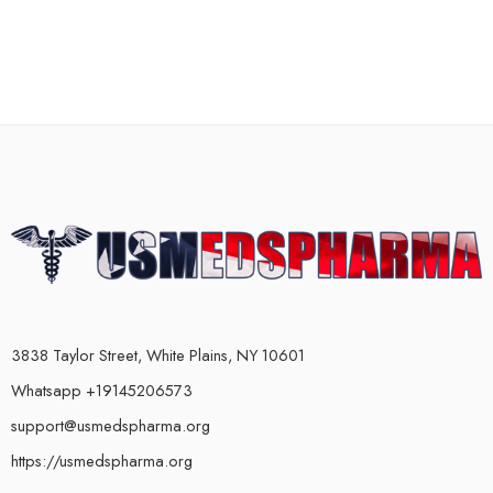
3838 Taylor Street, White Plains, NY 10601
Whatsapp +19145206573
support@usmedspharma.org
https://usmedspharma.org