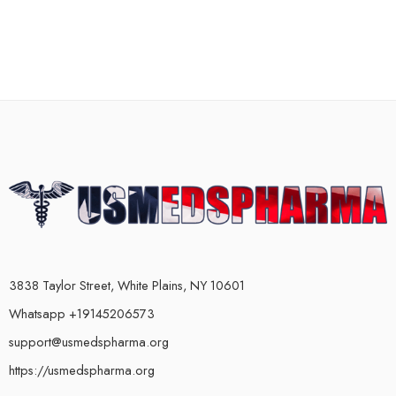
3838 Taylor Street, White Plains, NY 10601
Whatsapp +19145206573
support@usmedspharma.org
https://usmedspharma.org