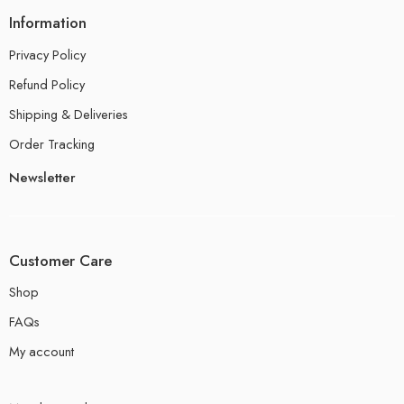
Information
Privacy Policy
Refund Policy
Shipping & Deliveries
Order Tracking
Newsletter
Customer Care
Shop
FAQs
My account