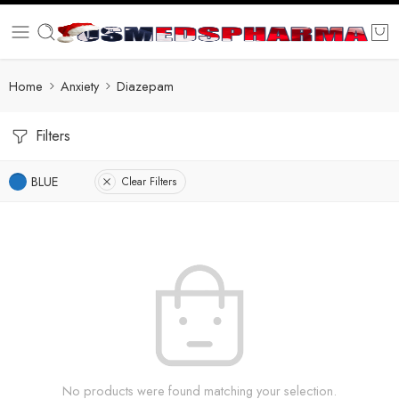
Home
Anxiety
Diazepam
Filters
BLUE
Clear Filters
No products were found matching your selection.