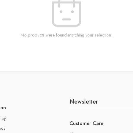
No products were found matching your selection.
Newsletter
ion
licy
Customer Care
icy