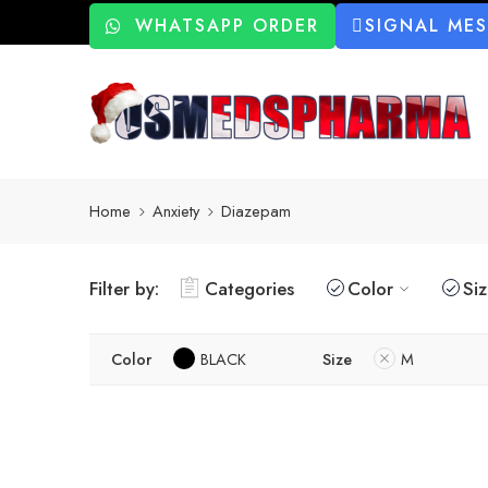
WHATSAPP ORDER
SIGNAL ME
Home
Anxiety
Diazepam
Filter by:
Categories
Color
Si
Color
BLACK
Size
M