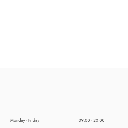
Monday - Friday
09:00 - 20:00