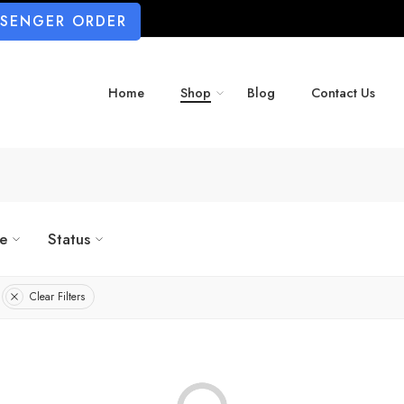
SSENGER ORDER
Home
Shop
Blog
Contact Us
ze
Status
Clear Filters