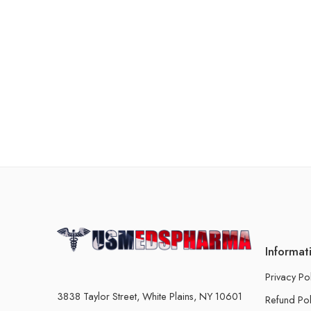
Informat
Privacy Po
3838 Taylor Street, White Plains, NY 10601
Refund Pol