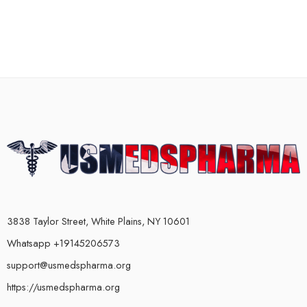
3838 Taylor Street, White Plains, NY 10601
Whatsapp +19145206573
support@usmedspharma.org
https://usmedspharma.org