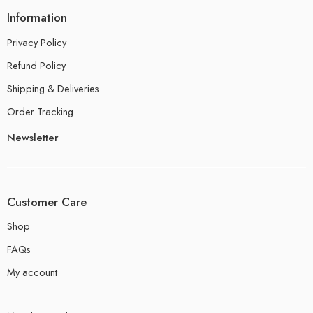
Information
Privacy Policy
Refund Policy
Shipping & Deliveries
Order Tracking
Newsletter
Customer Care
Shop
FAQs
My account