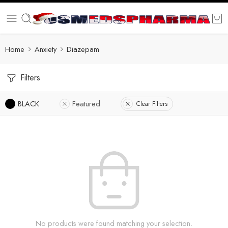
Home
Anxiety
Diazepam
Filters
BLACK
Featured
Clear Filters
No products were found matching your selection.