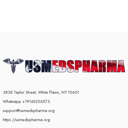
3838 Taylor Street, White Plains, NY 10601
Whatsapp +19145206573
support@usmedspharma.org
https://usmedspharma.org