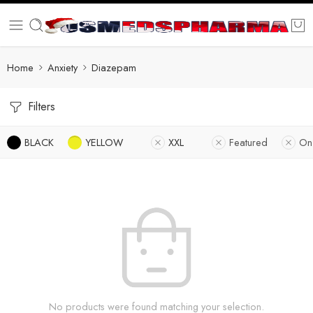
Home
Anxiety
Diazepam
Filters
BLACK
YELLOW
XXL
Featured
On
No products were found matching your selection.