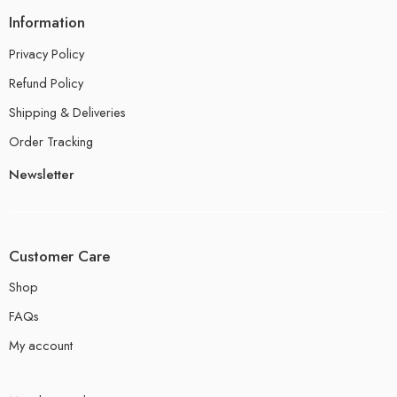
Information
Privacy Policy
Refund Policy
Shipping & Deliveries
Order Tracking
Newsletter
Customer Care
Shop
FAQs
My account