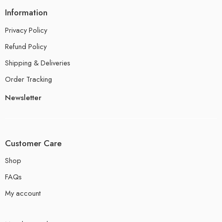
Information
Privacy Policy
Refund Policy
Shipping & Deliveries
Order Tracking
Newsletter
Customer Care
Shop
FAQs
My account