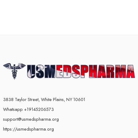
3838 Taylor Street, White Plains, NY 10601
Whatsapp +19145206573
support@usmedspharma.org
https://usmedspharma.org