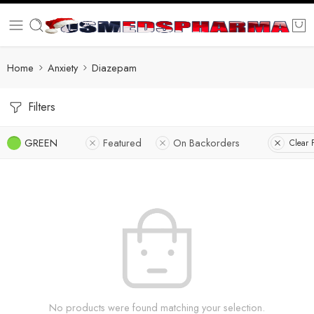
Home
Anxiety
Diazepam
Filters
GREEN
Featured
On Backorders
Clear F
No products were found matching your selection.