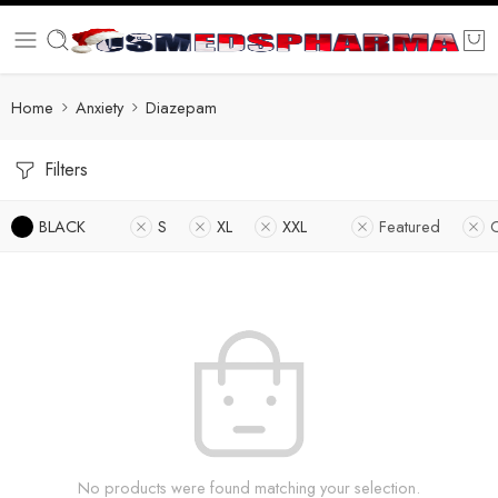
Home
Anxiety
Diazepam
Filters
BLACK
S
XL
XXL
Featured
No products were found matching your selection.