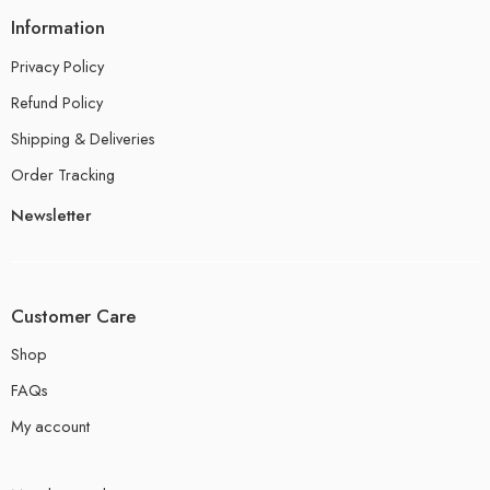
Information
Privacy Policy
Refund Policy
Shipping & Deliveries
Order Tracking
Newsletter
Customer Care
Shop
FAQs
My account