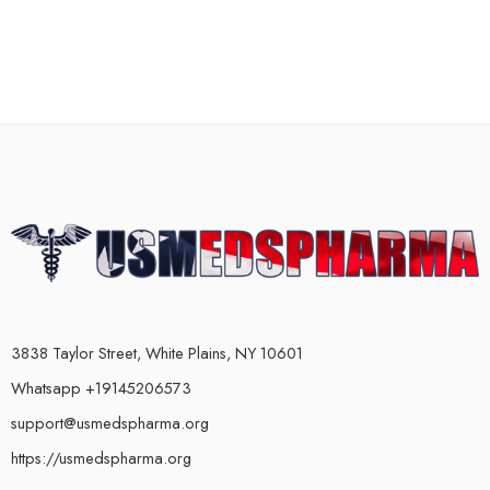
3838 Taylor Street, White Plains, NY 10601
Whatsapp +19145206573
support@usmedspharma.org
https://usmedspharma.org