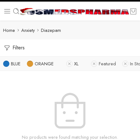
Home
Anxiety
Diazepam
Filters
BLUE
ORANGE
XL
Featured
In St
No products were found matching your selection.