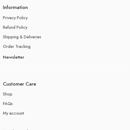
Information
Privacy Policy
Refund Policy
Shipping & Deliveries
Order Tracking
Newsletter
Customer Care
Shop
FAQs
My account