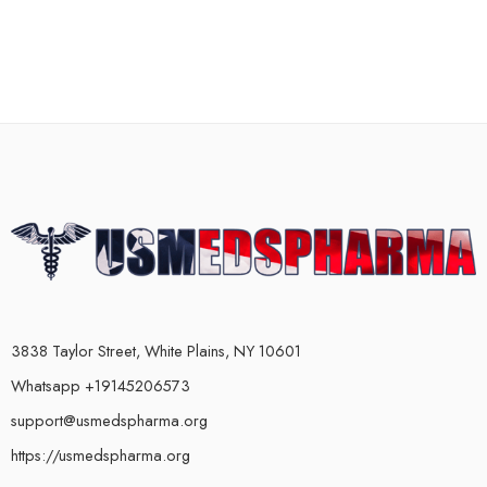
3838 Taylor Street, White Plains, NY 10601
Whatsapp +19145206573
support@usmedspharma.org
https://usmedspharma.org