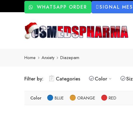
WHATSAPP ORDER
SIGNAL ME
Home
Anxiety
Diazepam
Filter by:
Categories
Color
Si
Color
BLUE
ORANGE
RED