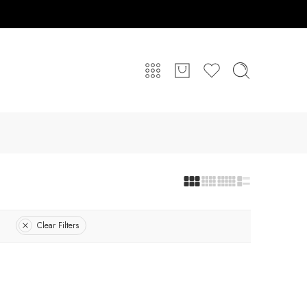
Clear Filters