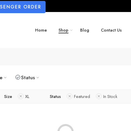
SSENGER ORDER
Home
Shop
Blog
Contact Us
ze
Status
Size
XL
Status
Featured
In Stock