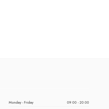
Monday - Friday
09:00 - 20:00