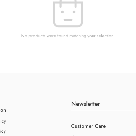
No products were found matching your selection.
Newsletter
ion
licy
Customer Care
icy