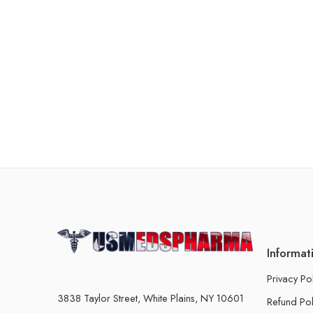
Informat
Privacy Po
3838 Taylor Street, White Plains, NY 10601
Refund Pol