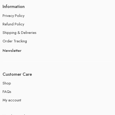
Information
Privacy Policy
Refund Policy
Shipping & Deliveries
Order Tracking
Newsletter
Customer Care
Shop
FAQs
My account