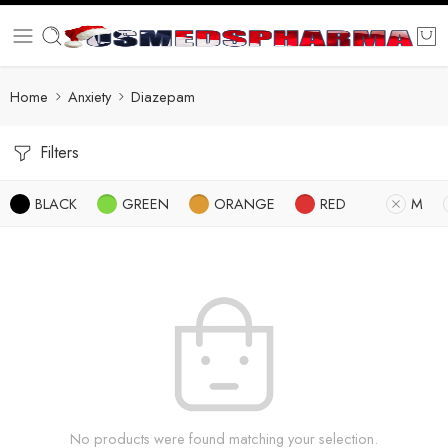
Home
Anxiety
Diazepam
Filters
BLACK
GREEN
ORANGE
RED
M
No products were found matching your selection.