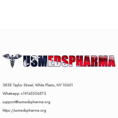
3838 Taylor Street, White Plains, NY 10601
Whatsapp +19145206573
support@usmedspharma.org
https://usmedspharma.org