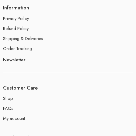
Information
Privacy Policy
Refund Policy
Shipping & Deliveries
Order Tracking
Newsletter
Customer Care
Shop
FAQs
My account