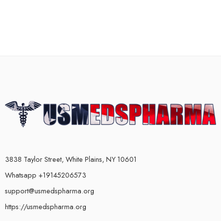
3838 Taylor Street, White Plains, NY 10601
Whatsapp +19145206573
support@usmedspharma.org
https://usmedspharma.org