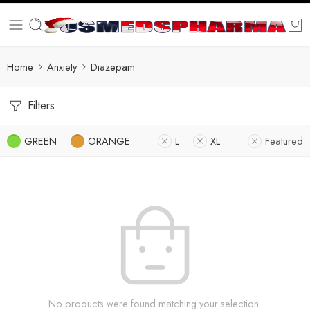
Home
Anxiety
Diazepam
Filters
GREEN
ORANGE
L
XL
Featured
No products were found matching your selection.