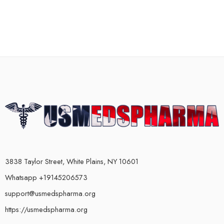
3838 Taylor Street, White Plains, NY 10601
Whatsapp +19145206573
support@usmedspharma.org
https://usmedspharma.org