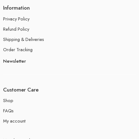
Information
Privacy Policy
Refund Policy
Shipping & Deliveries
Order Tracking
Newsletter
Customer Care
Shop
FAQs
My account