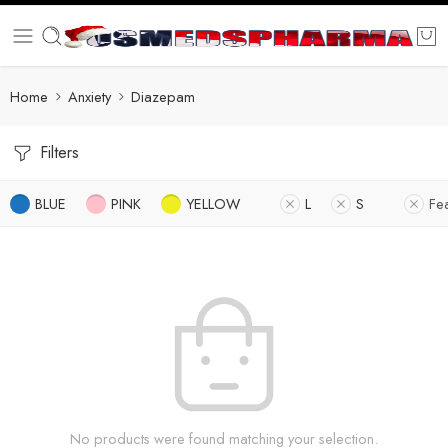
Home
Anxiety
Diazepam
Filters
BLUE
PINK
YELLOW
L
S
Fe
No products were found matching your selection.