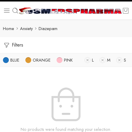
Home
Anxiety
Diazepam
Filters
BLUE
ORANGE
PINK
L
M
S
No products were found matching your selection.