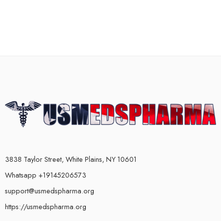
3838 Taylor Street, White Plains, NY 10601
Whatsapp +19145206573
support@usmedspharma.org
https://usmedspharma.org