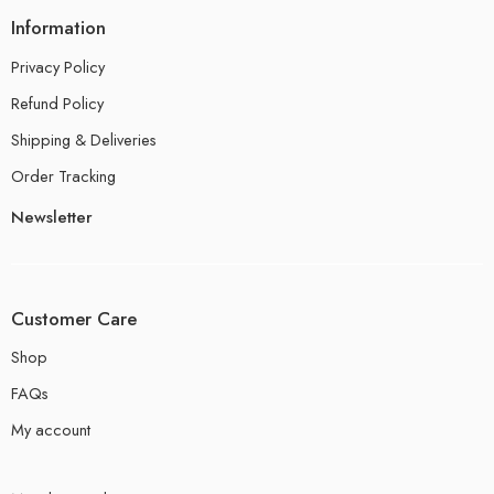
Information
Privacy Policy
Refund Policy
Shipping & Deliveries
Order Tracking
Newsletter
Customer Care
Shop
FAQs
My account