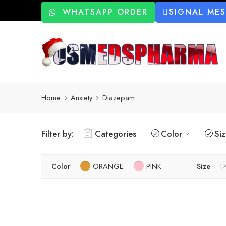
WHATSAPP ORDER
SIGNAL ME
Home
Anxiety
Diazepam
Filter by:
Categories
Color
Si
Color
ORANGE
PINK
Size