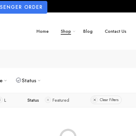
SSENGER ORDER
Home
Shop
Blog
Contact Us
ze
Status
L
Status
Featured
Clear Filters