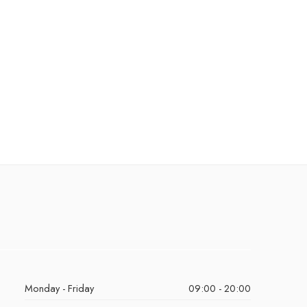
Monday - Friday
09:00 - 20:00