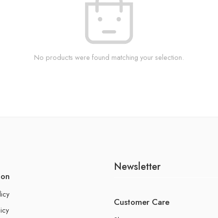
No products were found matching your selection.
Newsletter
ion
licy
Customer Care
icy