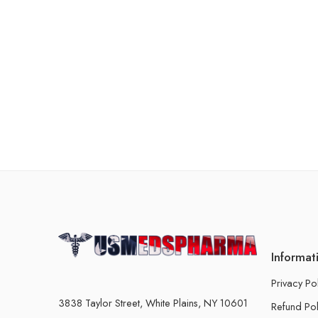
Informat
Privacy Po
3838 Taylor Street, White Plains, NY 10601
Refund Pol