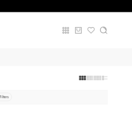
Filters