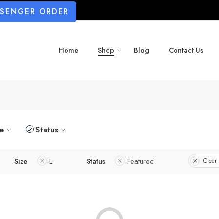
SSENGER ORDER
Home
Shop
Blog
Contact Us
ze
Status
Size
L
Status
Featured
Clear 