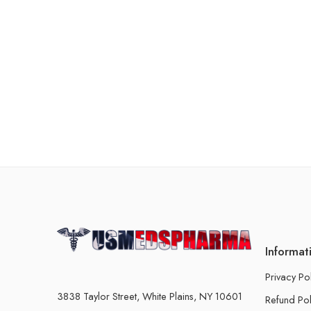
Informat
Privacy Po
3838 Taylor Street, White Plains, NY 10601
Refund Pol