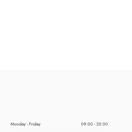
Monday - Friday
09:00 - 20:00