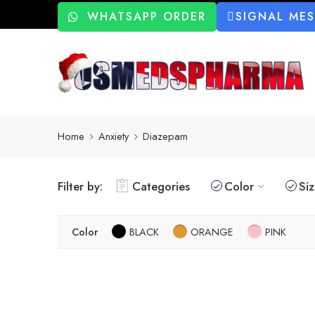
WHATSAPP ORDER
SIGNAL ME
Home
Anxiety
Diazepam
Filter by:
Categories
Color
Si
Color
BLACK
ORANGE
PINK