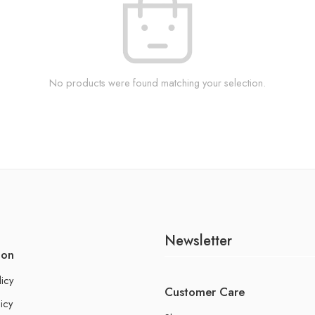
No products were found matching your selection.
Newsletter
ion
licy
Customer Care
icy