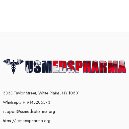
3838 Taylor Street, White Plains, NY 10601
Whatsapp +19145206573
support@usmedspharma.org
https://usmedspharma.org