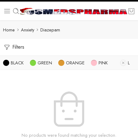
Home
Anxiety
Diazepam
Filters
BLACK
GREEN
ORANGE
PINK
L
No products were found matching your selection.