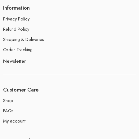
Information
Privacy Policy
Refund Policy
Shipping & Deliveries
Order Tracking
Newsletter
Customer Care
Shop
FAQs
My account