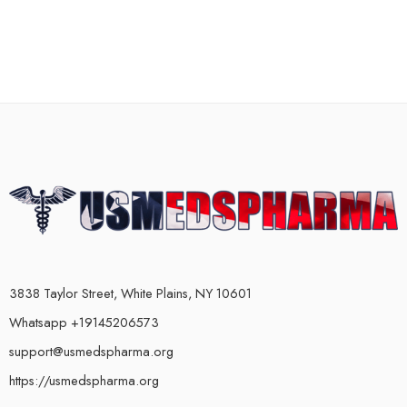
3838 Taylor Street, White Plains, NY 10601
Whatsapp +19145206573
support@usmedspharma.org
https://usmedspharma.org