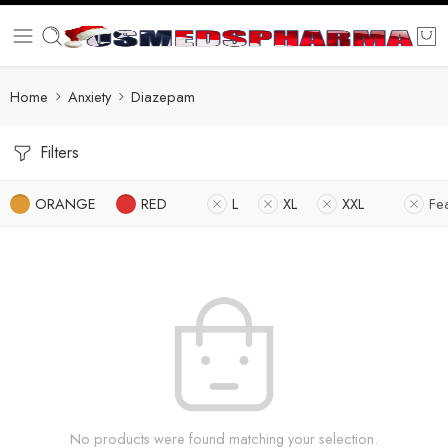
Home
Anxiety
Diazepam
Filters
ORANGE
RED
L
XL
XXL
Fe
No products were found matching your selection.