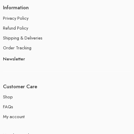
Information
Privacy Policy
Refund Policy
Shipping & Deliveries
Order Tracking
Newsletter
Customer Care
Shop
FAQs
My account