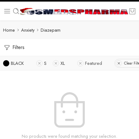
Home
Anxiety
Diazepam
Filters
BLACK
S
XL
Featured
Clear Filt
No products were found matching your selection.