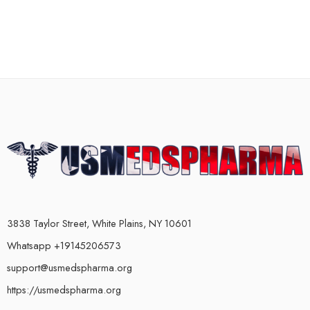
3838 Taylor Street, White Plains, NY 10601
Whatsapp +19145206573
support@usmedspharma.org
https://usmedspharma.org