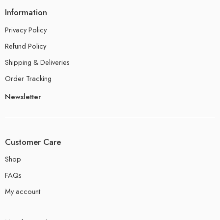
Information
Privacy Policy
Refund Policy
Shipping & Deliveries
Order Tracking
Newsletter
Customer Care
Shop
FAQs
My account