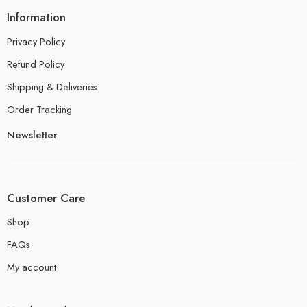
Information
Privacy Policy
Refund Policy
Shipping & Deliveries
Order Tracking
Newsletter
Customer Care
Shop
FAQs
My account