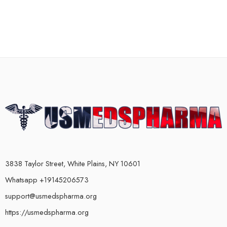
3838 Taylor Street, White Plains, NY 10601
Whatsapp +19145206573
support@usmedspharma.org
https://usmedspharma.org