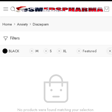
Home
Anxiety
Diazepam
Filters
BLACK
M
S
XL
Featured
No products were found matching your selection.