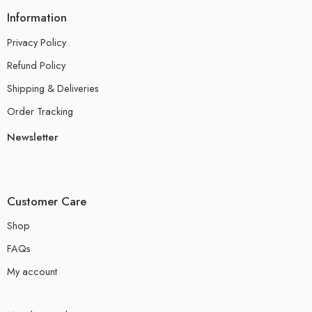
Information
Privacy Policy
Refund Policy
Shipping & Deliveries
Order Tracking
Newsletter
Customer Care
Shop
FAQs
My account