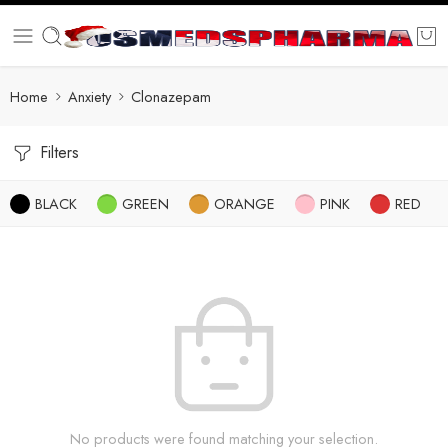
Home
Anxiety
Clonazepam
Filters
BLACK
GREEN
ORANGE
PINK
RED
No products were found matching your selection.