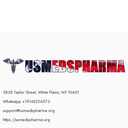
3838 Taylor Street, White Plains, NY 10601
Whatsapp +19145206573
support@usmedspharma.org
https://usmedspharma.org