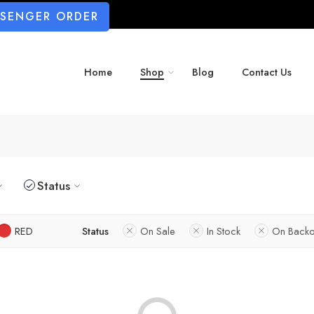
SSENGER ORDER
Home
Shop
Blog
Contact Us
Status
RED
Status
On Sale
In Stock
On Backo