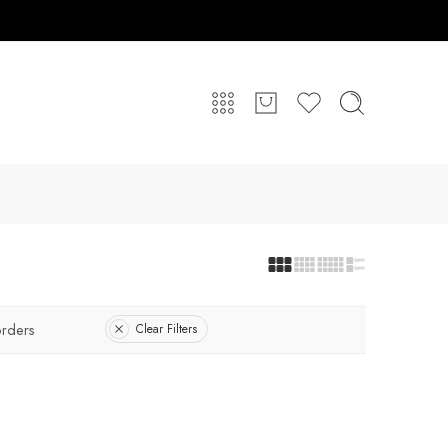
rders
Clear Filters