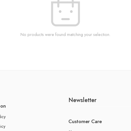
No products were found matching your selection.
Newsletter
ion
licy
Customer Care
icy