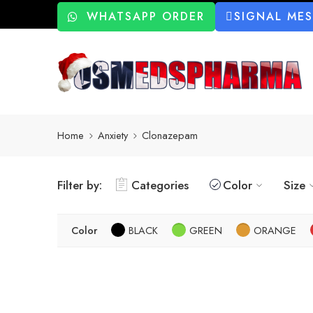
WHATSAPP ORDER
SIGNAL ME
Home
Anxiety
Clonazepam
Filter by:
Categories
Color
Size
Color
BLACK
GREEN
ORANGE