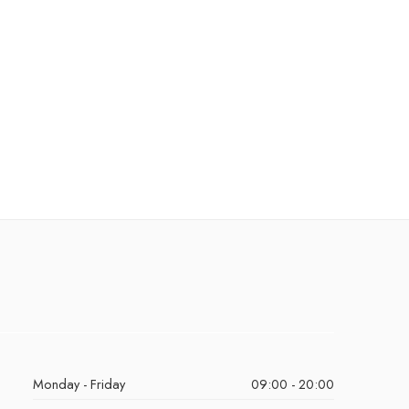
Monday - Friday
09:00 - 20:00