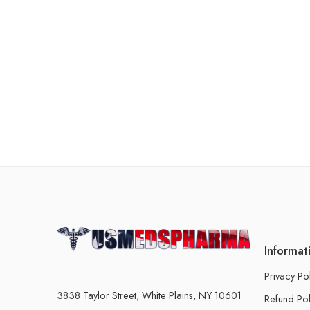
Informat
Privacy Po
3838 Taylor Street, White Plains, NY 10601
Refund Pol