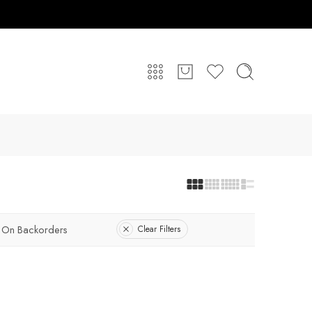
On Backorders
Clear Filters