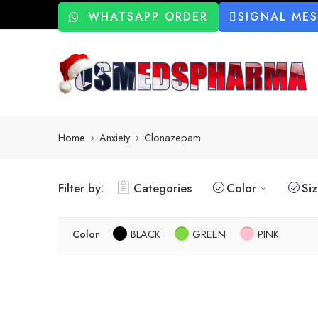
WHATSAPP ORDER
SIGNAL ME
Home
Anxiety
Clonazepam
Filter by:
Categories
Color
Si
Color
BLACK
GREEN
PINK