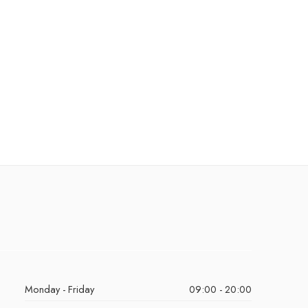
Monday - Friday
09:00 - 20:00