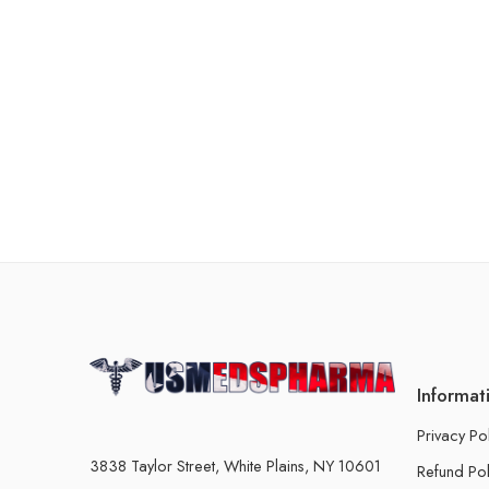
Informat
Privacy Po
3838 Taylor Street, White Plains, NY 10601
Refund Pol