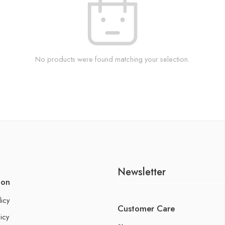
No products were found matching your selection.
Newsletter
ion
licy
Customer Care
icy