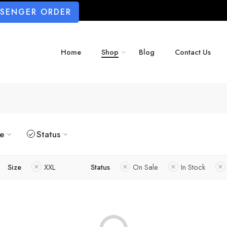
SSENGER ORDER
Home
Shop
Blog
Contact Us
ze
Status
Size
XXL
Status
On Sale
In Stock