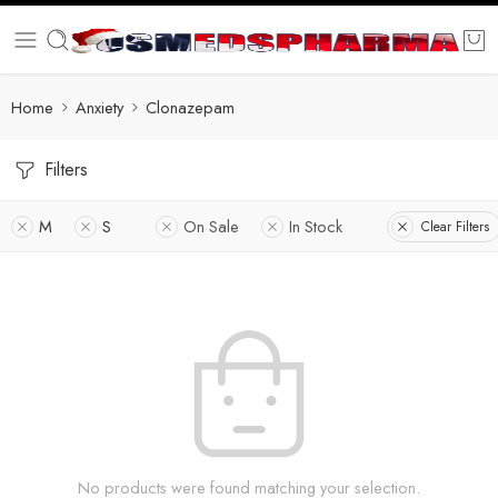
Home
Anxiety
Clonazepam
Filters
M
S
On Sale
In Stock
Clear Filters
No products were found matching your selection.