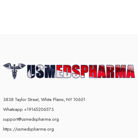
3838 Taylor Street, White Plains, NY 10601
Whatsapp +19145206573
support@usmedspharma.org
https://usmedspharma.org