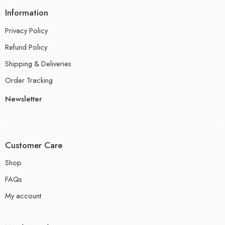
Information
Privacy Policy
Refund Policy
Shipping & Deliveries
Order Tracking
Newsletter
Customer Care
Shop
FAQs
My account