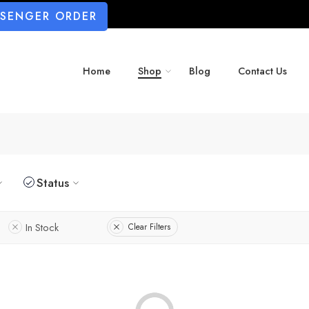
SSENGER ORDER
Home
Shop
Blog
Contact Us
Status
In Stock
Clear Filters