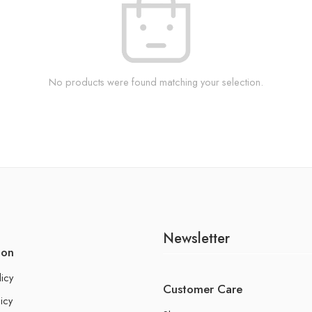
No products were found matching your selection.
Newsletter
ion
licy
Customer Care
icy