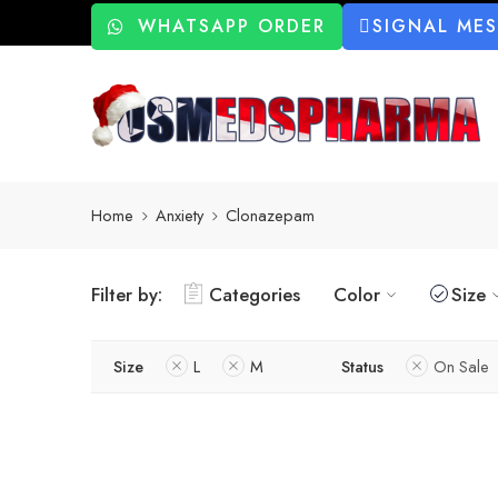
WHATSAPP ORDER
SIGNAL ME
Home
Anxiety
Clonazepam
Filter by:
Categories
Color
Size
Size
L
M
Status
On Sale