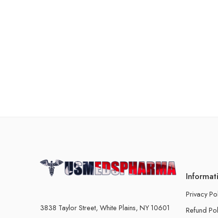
Informat
Privacy Po
3838 Taylor Street, White Plains, NY 10601
Refund Pol