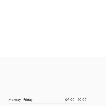
Monday - Friday
09:00 - 20:00