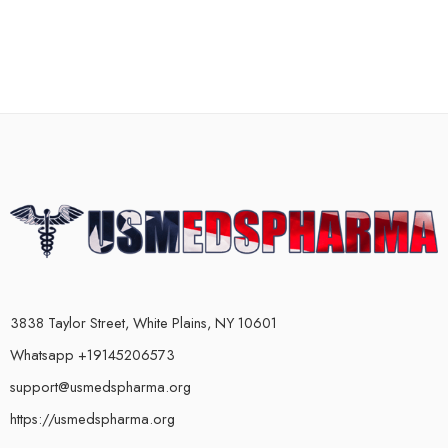
3838 Taylor Street, White Plains, NY 10601
Whatsapp +19145206573
support@usmedspharma.org
https://usmedspharma.org