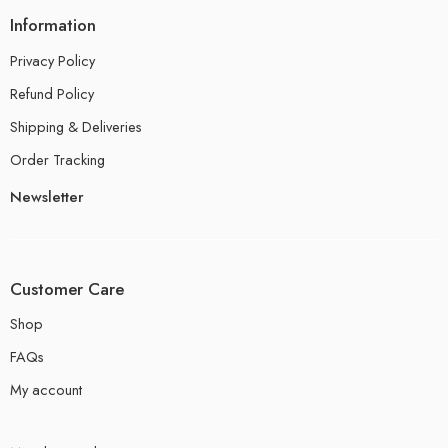
Information
Privacy Policy
Refund Policy
Shipping & Deliveries
Order Tracking
Newsletter
Customer Care
Shop
FAQs
My account