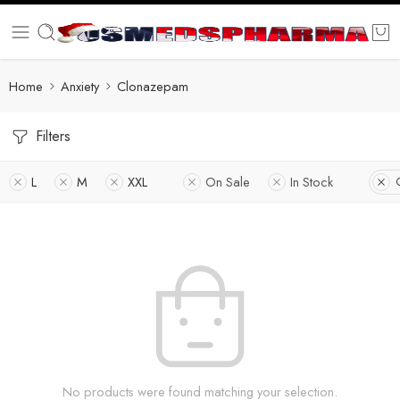
Home
Anxiety
Clonazepam
Filters
L
M
XXL
On Sale
In Stock
No products were found matching your selection.