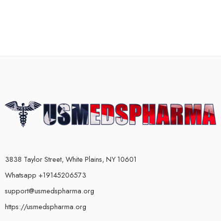
3838 Taylor Street, White Plains, NY 10601
Whatsapp +19145206573
support@usmedspharma.org
https://usmedspharma.org