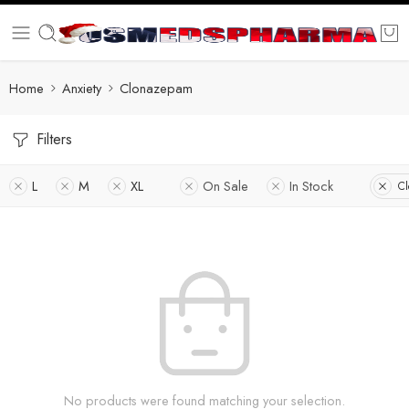
Home
Anxiety
Clonazepam
Filters
L
M
XL
On Sale
In Stock
Cl
No products were found matching your selection.