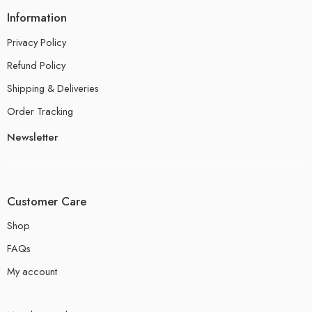
Information
Privacy Policy
Refund Policy
Shipping & Deliveries
Order Tracking
Newsletter
Customer Care
Shop
FAQs
My account