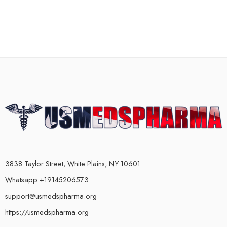
3838 Taylor Street, White Plains, NY 10601
Whatsapp +19145206573
support@usmedspharma.org
https://usmedspharma.org