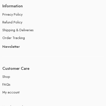
Information
Privacy Policy
Refund Policy
Shipping & Deliveries
Order Tracking
Newsletter
Customer Care
Shop
FAQs
My account