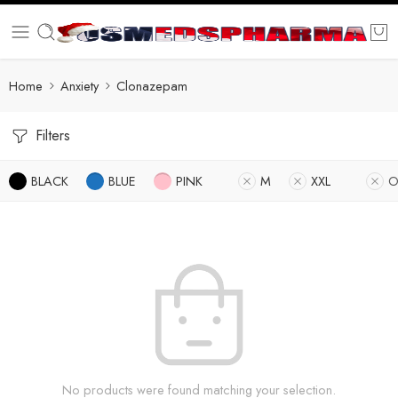
Home
Anxiety
Clonazepam
Filters
BLACK
BLUE
PINK
M
XXL
O
No products were found matching your selection.