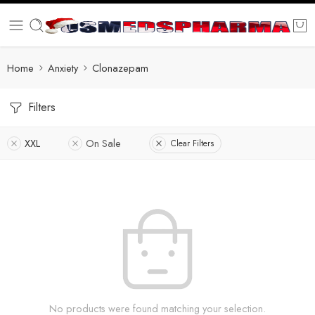
Home
Anxiety
Clonazepam
Filters
XXL
On Sale
Clear Filters
No products were found matching your selection.