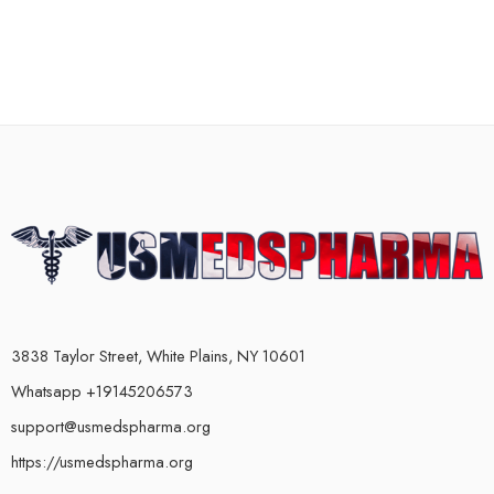
3838 Taylor Street, White Plains, NY 10601
Whatsapp +19145206573
support@usmedspharma.org
https://usmedspharma.org