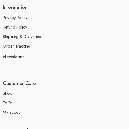
Information
Privacy Policy
Refund Policy
Shipping & Deliveries
Order Tracking
Newsletter
Customer Care
Shop
FAQs
My account