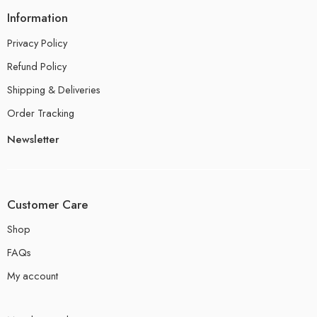
Information
Privacy Policy
Refund Policy
Shipping & Deliveries
Order Tracking
Newsletter
Customer Care
Shop
FAQs
My account