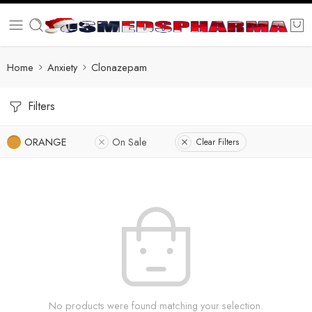
Home
Anxiety
Clonazepam
Filters
ORANGE
On Sale
Clear Filters
No products were found matching your selection.