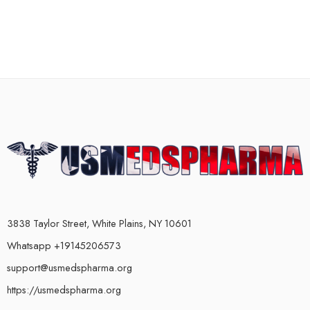
3838 Taylor Street, White Plains, NY 10601
Whatsapp +19145206573
support@usmedspharma.org
https://usmedspharma.org