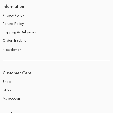
Information
Privacy Policy
Refund Policy
Shipping & Deliveries
Order Tracking
Newsletter
Customer Care
Shop
FAQs
My account