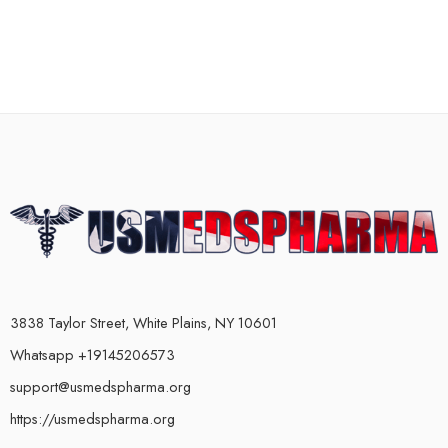
3838 Taylor Street, White Plains, NY 10601
Whatsapp +19145206573
support@usmedspharma.org
https://usmedspharma.org