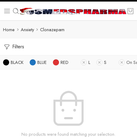
Home
Anxiety
Clonazepam
Filters
BLACK
BLUE
RED
L
S
On S
No products were found matching your selection.