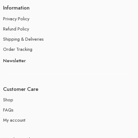
Information
Privacy Policy
Refund Policy
Shipping & Deliveries
Order Tracking
Newsletter
Customer Care
Shop
FAQs
My account