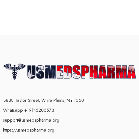
3838 Taylor Street, White Plains, NY 10601
Whatsapp +19145206573
support@usmedspharma.org
https://usmedspharma.org