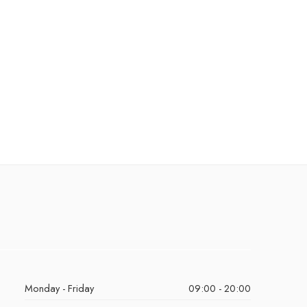
Monday - Friday
09:00 - 20:00