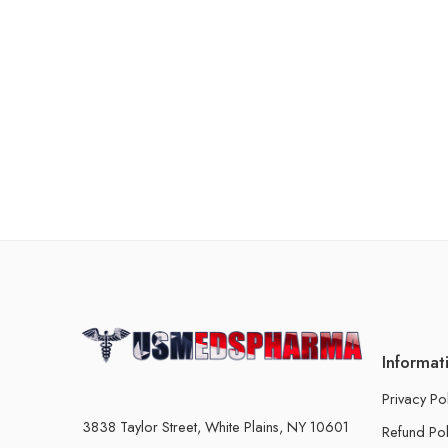
Informat
Privacy Po
3838 Taylor Street, White Plains, NY 10601
Refund Pol