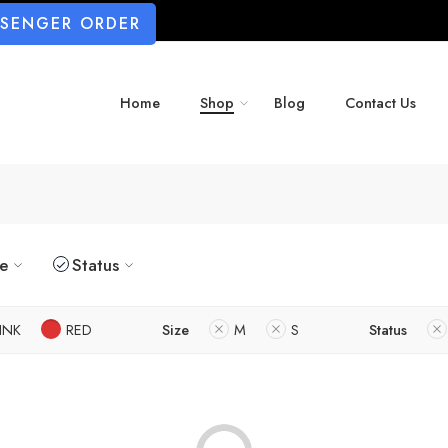
SSENGER ORDER
Home
Shop
Blog
Contact Us
ze
Status
INK
RED
Size
M
S
Status