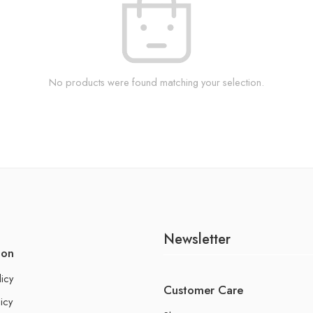
No products were found matching your selection.
Newsletter
ion
licy
Customer Care
icy