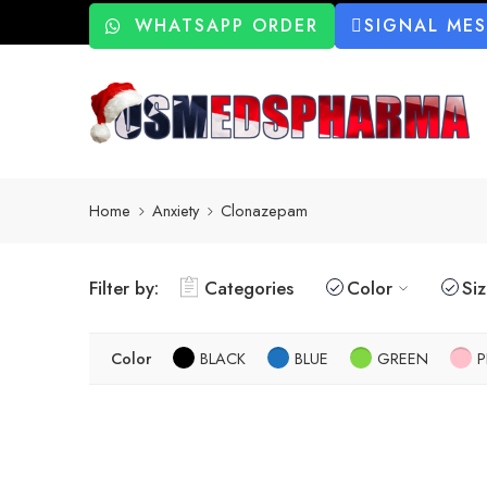
WHATSAPP ORDER
SIGNAL ME
Home
Anxiety
Clonazepam
Filter by:
Categories
Color
Si
Color
BLACK
BLUE
GREEN
P