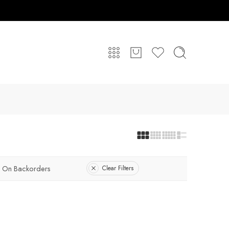
On Backorders
Clear Filters