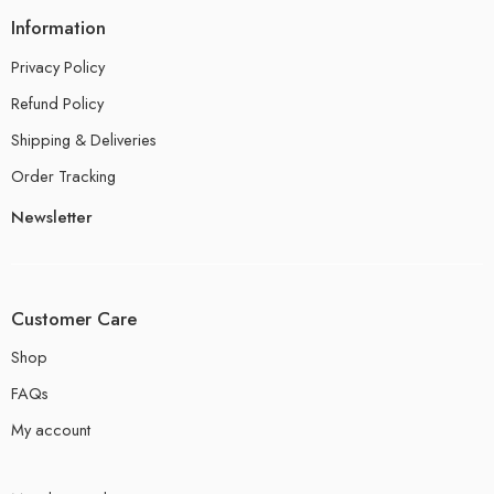
Information
Privacy Policy
Refund Policy
Shipping & Deliveries
Order Tracking
Newsletter
Customer Care
Shop
FAQs
My account