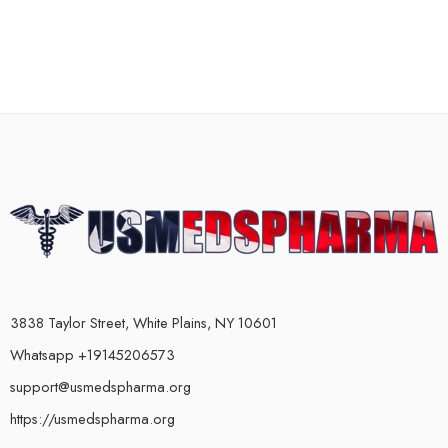
3838 Taylor Street, White Plains, NY 10601
Whatsapp +19145206573
support@usmedspharma.org
https://usmedspharma.org