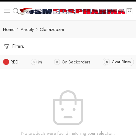
Home
Anxiety
Clonazepam
Filters
RED
M
On Backorders
Clear Filters
No products were found matching your selection.