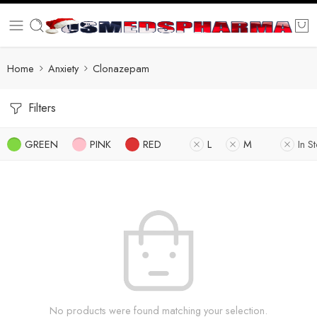
Home
Anxiety
Clonazepam
Filters
GREEN
PINK
RED
L
M
In S
No products were found matching your selection.