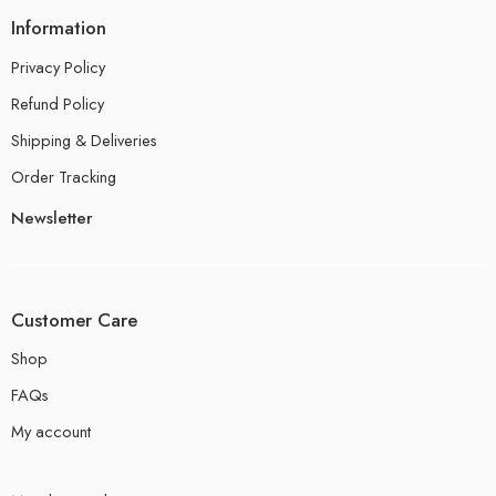
Information
Privacy Policy
Refund Policy
Shipping & Deliveries
Order Tracking
Newsletter
Customer Care
Shop
FAQs
My account