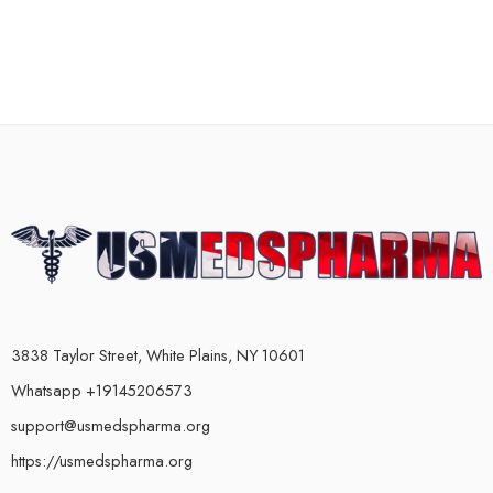
3838 Taylor Street, White Plains, NY 10601
Whatsapp +19145206573
support@usmedspharma.org
https://usmedspharma.org