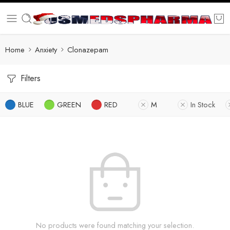
Home
Anxiety
Clonazepam
Filters
BLUE
GREEN
RED
M
In Stock
No products were found matching your selection.