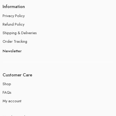
Information
Privacy Policy
Refund Policy
Shipping & Deliveries
Order Tracking
Newsletter
Customer Care
Shop
FAQs
My account