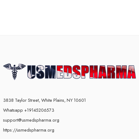
3838 Taylor Street, White Plains, NY 10601
Whatsapp +19145206573
support@usmedspharma.org
https://usmedspharma.org