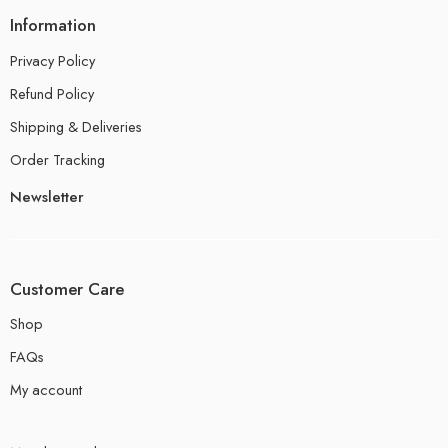
Information
Privacy Policy
Refund Policy
Shipping & Deliveries
Order Tracking
Newsletter
Customer Care
Shop
FAQs
My account