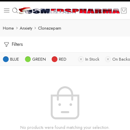
Home
Anxiety
Clonazepam
Filters
BLUE
GREEN
RED
In Stock
On Backo
No products were found matching your selection.