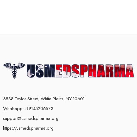
3838 Taylor Street, White Plains, NY 10601
Whatsapp +19145206573
support@usmedspharma.org
https://usmedspharma.org