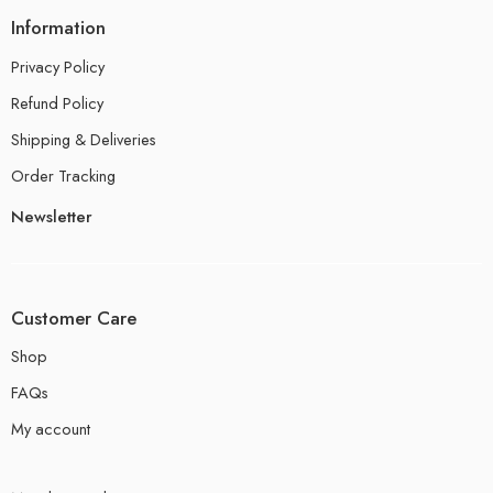
Information
Privacy Policy
Refund Policy
Shipping & Deliveries
Order Tracking
Newsletter
Customer Care
Shop
FAQs
My account