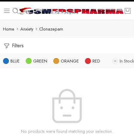
Home
Anxiety
Clonazepam
Filters
BLUE
GREEN
ORANGE
RED
In Stock
No products were found matching your selection.