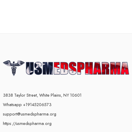
3838 Taylor Street, White Plains, NY 10601
Whatsapp +19145206573
support@usmedspharma.org
https://usmedspharma.org