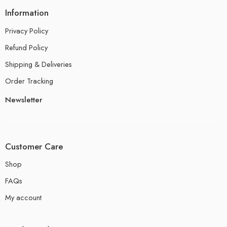
Information
Privacy Policy
Refund Policy
Shipping & Deliveries
Order Tracking
Newsletter
Customer Care
Shop
FAQs
My account