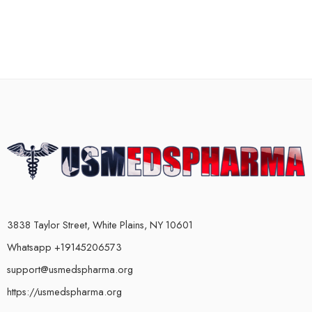
3838 Taylor Street, White Plains, NY 10601
Whatsapp +19145206573
support@usmedspharma.org
https://usmedspharma.org