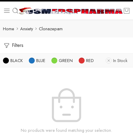
Home
Anxiety
Clonazepam
Filters
BLACK
BLUE
GREEN
RED
In Stock
No products were found matching your selection.